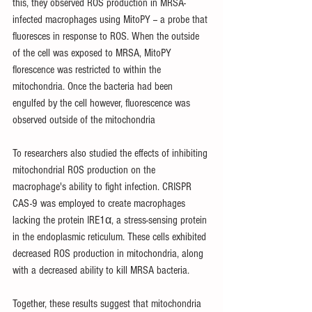
this, they observed ROS production in MRSA-
infected macrophages using MitoPY -- a probe that 
fluoresces in response to ROS. When the outside 
of the cell was exposed to MRSA, MitoPY 
florescence was restricted to within the 
mitochondria. Once the bacteria had been 
engulfed by the cell however, fluorescence was 
observed outside of the mitochondria
To researchers also studied the effects of inhibiting 
mitochondrial ROS production on the 
macrophage's ability to fight infection. CRISPR 
CAS-9 was employed to create macrophages 
lacking the protein IRE1α, a stress-sensing protein 
in the endoplasmic reticulum. These cells exhibited 
decreased ROS production in mitochondria, along 
with a decreased ability to kill MRSA bacteria. 
Together, these results suggest that mitochondria 