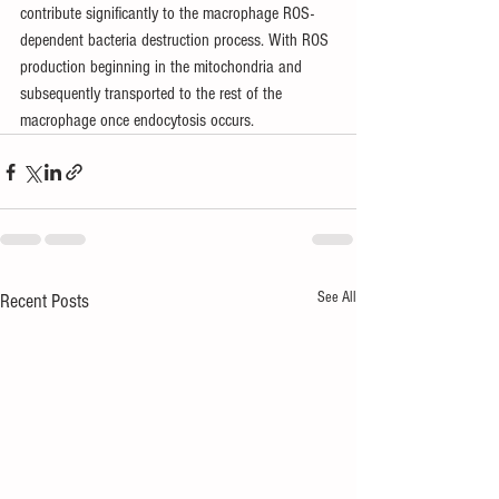
contribute significantly to the macrophage ROS-
dependent bacteria destruction process. With ROS 
production beginning in the mitochondria and 
subsequently transported to the rest of the 
macrophage once endocytosis occurs.
See All
Recent Posts