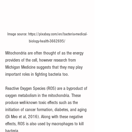
Image source: https://pixabay.com/en/bacteria-medical-
biology-health-3662695/
Mitochondria are often thought of as the energy 
providers of the cell, however 
research from 
Michigan Medicine
 suggests that they may play 
important roles in fighting bacteria too.
Reactive Oxygen Species (ROS) are a byproduct of 
oxygen metabolism in the mitochondria. These 
produce well-known toxic effects such as the 
initiation of cancer formation, diabetes, and aging 
(Di Meo et al, 2016). Along with these negative 
effects, ROS is also used by macrophages to kill 
bacteria.