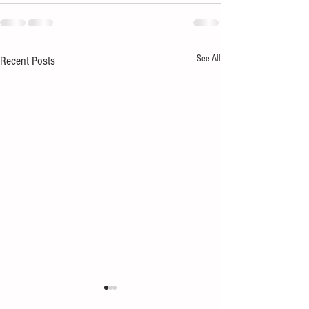
See All
Recent Posts