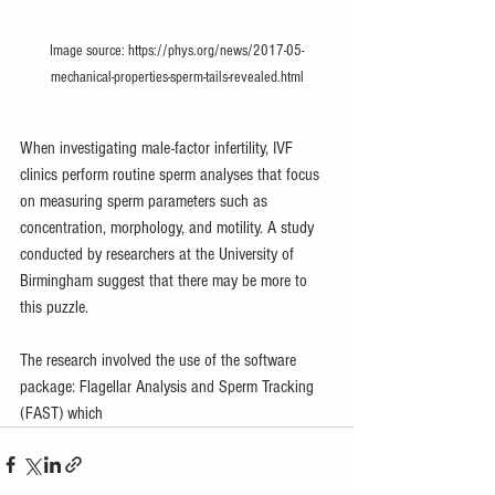
Image source: https://phys.org/news/2017-05-
mechanical-properties-sperm-tails-revealed.html
When investigating male-factor infertility, IVF 
clinics perform routine sperm analyses that focus 
on measuring sperm parameters such as 
concentration, morphology, and motility. A 
study
conducted by researchers at the University of 
Birmingham suggest that there may be more to 
this puzzle.
The research involved the use of the software 
package: Flagellar Analysis and Sperm Tracking 
(FAST) which 