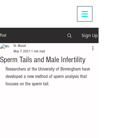
Sign Up
Post
Dr. Munaf
May 7, 2021
1 min read
Sperm Tails and Male Infertility
Researchers at the University of Birmingham have 
developed a new method of sperm analysis that 
focuses on the sperm tail.